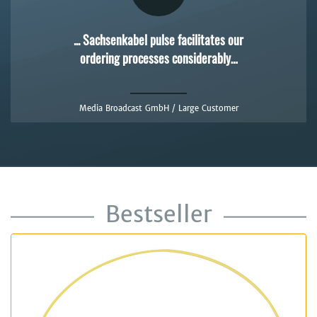
... Sachsenkabel pulse facilitates our
ordering processes considerably…
Media Broadcast GmbH / Large Customer
Bestseller