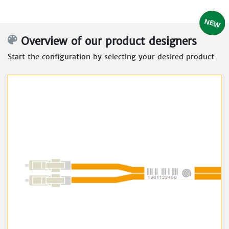
Overview of our product designers
Start the configuration by selecting your desired product