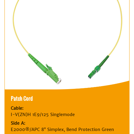
Patch Cord
Cable:
I-V(ZN)H 1E9/125 Singlemode
Side A:
E2000®/APC 8° Simplex, Bend Protection Green