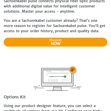
Sachsenkabel pulse connects physical fiber optic products
with additional digital value for intelligent customer
solutions. Master your access - anytime.
You are a Sachsenkabel customer already? That’s one
more reason to register for Sachsenkabel pulse. You’ll get
access to your order history, product and quality data.
Discover
NOW
Options Kit
Using our product designer feature, you can select a