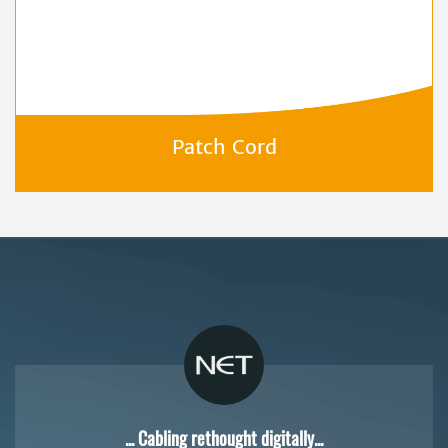
Patch Cord
... Cabling rethought digitally...