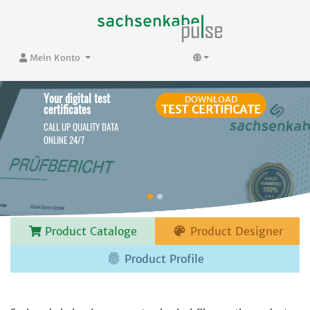
Mein Konto
Your digital test
DOWNLOAD
certificates
TEST CERTIFICATE
CALL UP QUALITY DATA
ONLINE 24/7

Product Cataloge
Product Designer

Product Profile