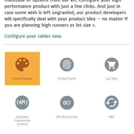
multitude of options from our kit. Configure your high-
performance product with just a few clicks. And just in
case some wish is left ungranted, our product developers
will specifically deal with your product idea – no matter if
you are planning high runners or lot size 1.
Configure your cables now.
Product Designer
Product Profile
24/7 Shop
Application
B2B eProcurement
RMA
Programming
Interfaces