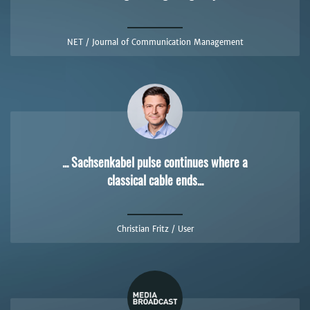
NET / Journal of Communication Management
... Sachsenkabel pulse continues where a
classical cable ends...
Christian Fritz / User