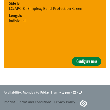
Side B:
LC/APC 8° Simplex, Bend Protection Green
Length:
individual
Configure now
Availability: Monday to Friday 8 am - 4 pm ·
·
Imprint
·
Terms and Conditions
·
Privacy Policy