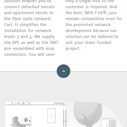
solution enables you to
only a single visit to the
connect detached houses
customer is required. And
and apartment blocks to
the best: With F2X®, you
the fiber optic network.
remain competitive even for
Fast. It simplifies the
the promoted network
installation for network
development because our
levels 3 and 4. We supply
solution can be tailored to
the APL as well as the ONT
suit your state-funded
pre-assembled with loop
project.
connectors. You will save