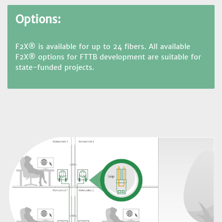
Options:
F2X® is available for up to 24 fibers. All available
F2X® options for FTTB development are suitable for
state-funded projects.