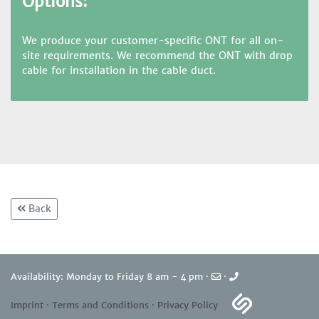
Options:
We produce your customer-specific ONT for all on-
site requirements. We recommend the ONT with drop
cable for installation in the cable duct.
Back
Availability: Monday to Friday 8 am - 4 pm ·
·
Imprint
·
Terms and Conditions
·
Privacy Policy