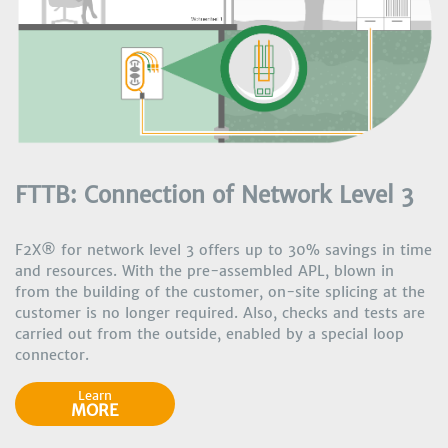
FTTB: Connection of Network Level 3
F2X® for network level 3 offers up to 30% savings in time
and resources. With the pre-assembled APL, blown in
from the building of the customer, on-site splicing at the
customer is no longer required. Also, checks and tests are
carried out from the outside, enabled by a special loop
connector.
Learn
MORE