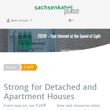
Mein Konto
F2X® – Fast Internet at the Speed of Light
FAST CONNECTION. FAST SURFING.
Home
F2X®
Strong for Detached and
Apartment Houses
From now on, our F2X®
time and resources since