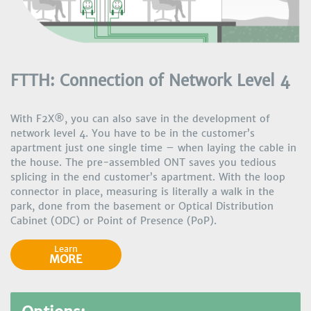
FTTH: Connection of Network Level 4
With F2X®, you can also save in the development of
network level 4. You have to be in the customer’s
apartment just one single time – when laying the cable in
the house. The pre-assembled ONT saves you tedious
splicing in the end customer’s apartment. With the loop
connector in place, measuring is literally a walk in the
park, done from the basement or Optical Distribution
Cabinet (ODC) or Point of Presence (PoP).
Learn
MORE