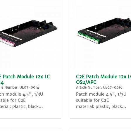
E Patch Module 12x LC
C2E Patch Module 12x L
4
OS2/APC
icle Number: UE07-0014
Article Number: UE07-0016
ch module 4.5", 1/3U
Patch module 4.5", 1/3U
table for C2E
suitable for C2E
erial: plastic, black
material: plastic, black