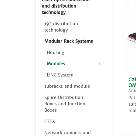
and distribution
technology
19″ distribution
technology
Modular Rack Systems
Housing
Modules
LiNC System
C2
OM
subracks and module
Art
Splice Distribution
Pat
Boxes and Junction
sui
Boxes
mat
FTTX
Network cabinets and