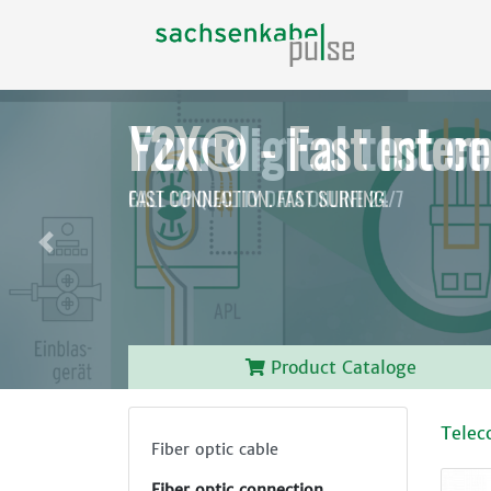
F2X® - Fast Intern
FAST CONNECTION.
FAST SURFING.
Before
Product Cataloge
Telec
Fiber optic cable
Fiber optic connection