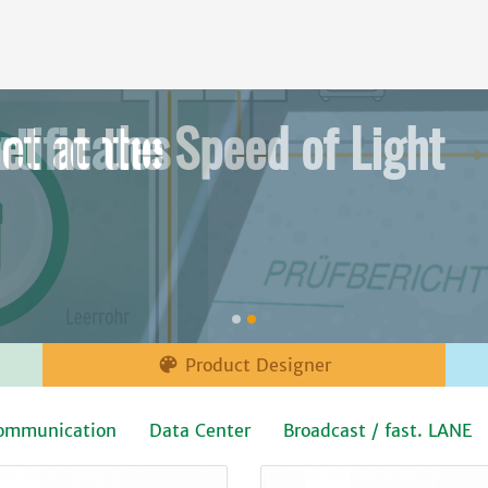
et at the Speed of Light

Product Designer
ommunication
Data Center
Broadcast / fast. LANE