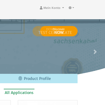
Mein Konto
Discover
NOW

Product Profile
All Applications