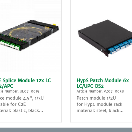
 Splice Module 12x LC
HypS Patch Module 6x
2/APC
LC/UPC OS2
icle Number: UE07-0015
Article Number: VZ07-0058
ice module 4.5", 1/3U
Patch module 1/2U
table for C2E
for HypΣ module rack
erial: plastic, black
material: steel, black
assembled with:
6x LC sm Duplex adapter,