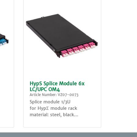
HypS Splice Module 6x
LC/UPC OM4
Article Number: VZ07-0073
Splice module 1/3U
for HypΣ module rack
material: steel, black
equipped with:
6x adapter LC sm Duplex ,