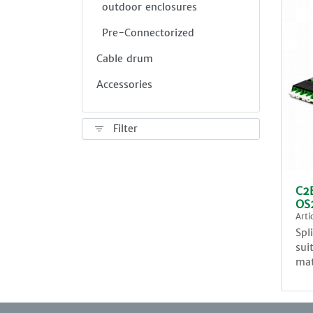
outdoor enclosures
Pre-Connectorized
Cable drum
Accessories
Filter
C2E
OS
Art
Spl
sui
mat