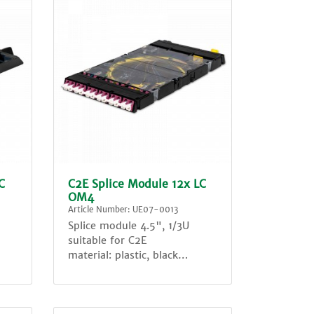
C
C2E Splice Module 12x LC
OM4
Article Number: UE07-0013
Splice module 4.5", 1/3U
suitable for C2E
material: plastic, black